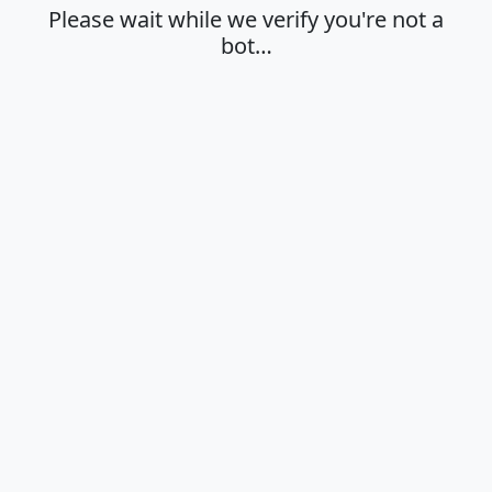
Please wait while we verify you're not a
bot…