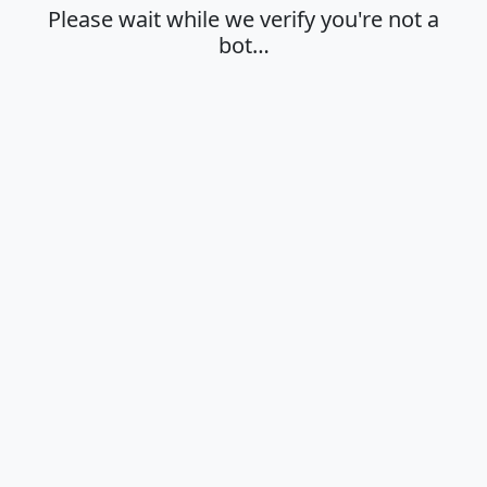
Please wait while we verify you're not a
bot…